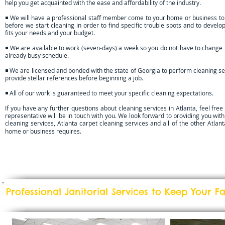
help you get acquainted with the ease and affordability of the industry.
◾ We will have a professional staff member come to your home or business to
before we start cleaning in order to find specific trouble spots and to develop
fits your needs and your budget.
◾ We are available to work (seven-days) a week so you do not have to change 
already busy schedule.
◾ We are licensed and bonded with the state of Georgia to perform cleaning se
provide stellar references before beginning a job.
◾ All of our work is guaranteed to meet your specific cleaning expectations.
If you have any further questions about cleaning services in Atlanta, feel free
representative will be in touch with you. We look forward to providing you wit
cleaning services, Atlanta carpet cleaning services and all of the other Atlant
home or business requires.
Professional Janitorial Services to Keep Your F