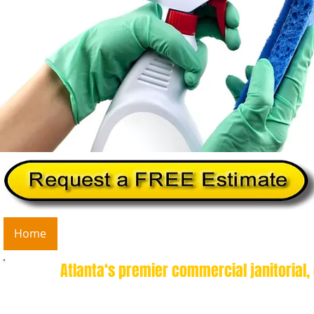
Home
About Us
Services
Commercial Cleanin
Atlanta‘s premier commercial janitorial,
Guaranteed Deep Clean