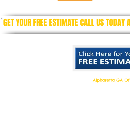
GET YOUR FREE ESTIMATE CALL US TODAY
Alpharetta GA Off
Top Quality Cleani
11877 Douglass R
Alpharetta, Georgi
Contact us 7 days a week!
Toll Free Tell: 1-877 554-6500
Local Tel: 770 709- 2942