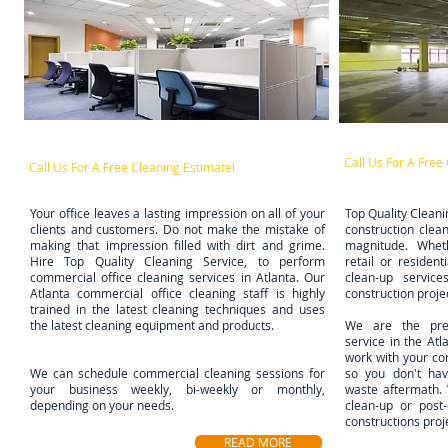
Post Constr
Office Cleaning Services
Call Us For A Free
Call Us For A Free Cleaning
Estimate!
​Your office leaves a lasting impression on all of your
Top Quality Cleani
clients and customers. Do not make the mistake of
construction clean
making that impression filled with dirt and grime.
magnitude. Wheth
Hire Top Quality Cleaning Service, to perform
retail or residen
commercial office cleaning services in Atlanta. Our
clean-up service
Atlanta commercial office cleaning staff is highly
construction proje
trained in the latest cleaning techniques and uses
the latest cleaning equipment and products.
We are the prem
service in the At
work with your co
We can schedule commercial cleaning sessions for
so you don't hav
your business weekly, bi-weekly or monthly,
waste aftermath.
depending on your needs.
clean-up or post-
constructions proj
READ MORE