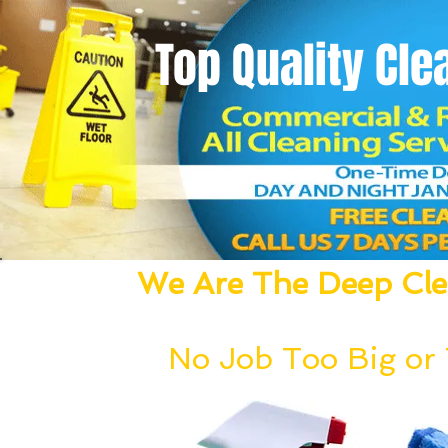
Top Quality
Cle
We Are The Deep Clea
We Dust, Vacuum, Mop, Clean,
No Job Too Big or T
Our deep cleaning team can be deployed wi