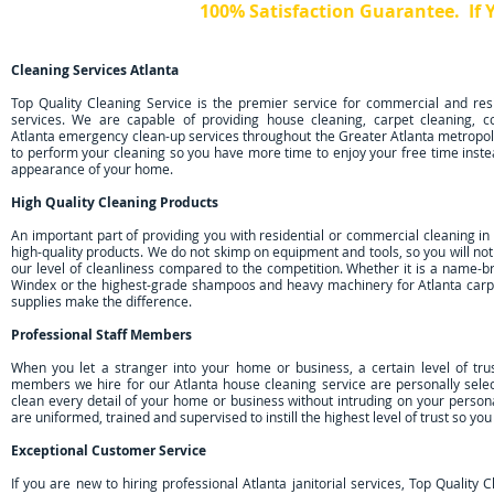
100% Satisfaction Guarantee. If
Just Call Us Within 24 Hours and 
Cleaning Services Atlanta
Top Quality Cleaning Service is the premier service for commercial and resi
services. We are capable of providing house cleaning, carpet cleaning, 
Atlanta emergency clean-up services throughout the Greater Atlanta metropol
to perform your cleaning so you have more time to enjoy your free time inste
appearance of your home.
High Quality Cleaning Products
An important part of providing you with residential or commercial cleaning in 
high-quality products. We do not skimp on equipment and tools, so you will no
our level of cleanliness compared to the competition. Whether it is a name-b
Windex or the highest-grade shampoos and heavy machinery for Atlanta carpe
supplies make the difference.
Professional Staff Members
When you let a stranger into your home or business, a certain level of trus
members we hire for our Atlanta house cleaning service are personally sel
clean every detail of your home or business without intruding on your perso
are uniformed, trained and supervised to instill the highest level of trust so yo
Exceptional Customer Service
If you are new to hiring professional Atlanta janitorial services, Top Quality 