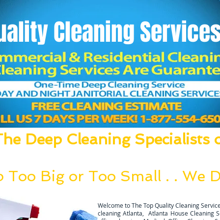
uality
Cleaning Services
he Deep Cleaning Specialists o
um, Mop, Clean, Disinfect and Deodori
 Too Big or Too Small . . We Do
g team can be deployed within 24 hours after a thoral walk thro
Welcome to The Top Quality Cleaning Service
cleaning Atlanta, Atlanta House Cleaning Ser