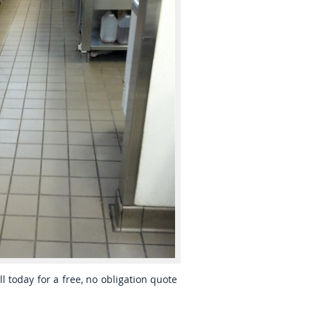
ll today for a free, no obligation quote