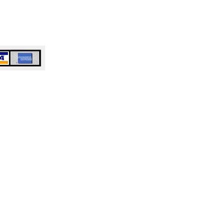
e or Business Duluth, GA
or Business Woodstock, GA​​​​
e or Business Anywhere in Atlanta,
 Accepted
ty Cleaning Service
ng Company