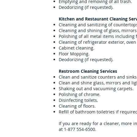
Emptying and removing of all trash.
Deodorizing (if requested).
Kitchen and Restaurant Cleaning Serv
Cleaning and sanitizing of countertop
Cleaning and shining of glass, mirrors 
Polishing of all metal items including
Cleaning of refrigerator exterior, ove
Cabinet cleaning.
Floor Mopping.
Deodorizing (if requested).
Restroom Cleaning Services
Clean and sanitize counters and sinks
Clean and shine glass, mirrors and lig
Shaking out and vacuuming carpets.
Polishing of chrome.
Disinfecting toilets.
Cleaning of floors.
Refill of bathroom toiletries if require
If you are ready for a cleaner, more in
at 1-877 554-6500.