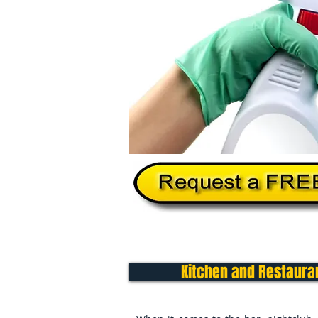
Home
About Us
Services
Kitchen and Restauran