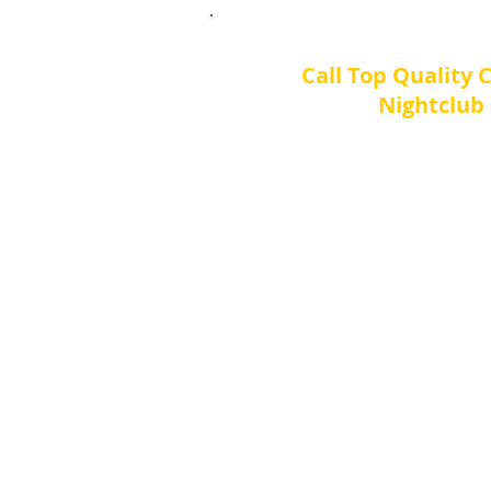
Call Top Quality 
Nightclub 
Contact us 7 day
Toll Free Tell: 1-8
Local Tel: 770 709