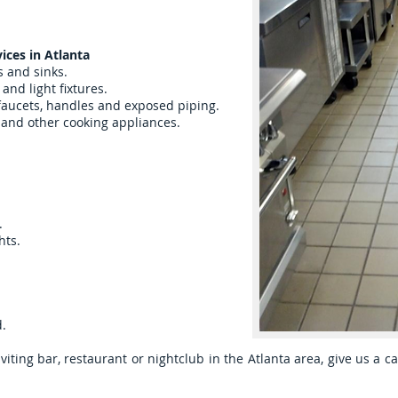
ices in Atlanta
s and sinks.
and light fixtures.
 faucets, handles and exposed piping.
n and other cooking appliances.
.
hts.
d.
viting bar, restaurant or nightclub in the Atlanta area, give us a ca