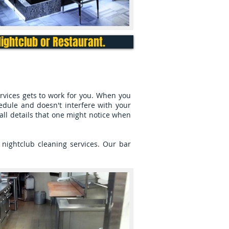
Nightclub or Restaurant.
rvices gets to work for you. When you
hedule and doesn't interfere with your
mall details that one might notice when
nightclub cleaning services. Our bar