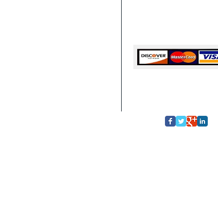
Deep Cleaning Service Hom
Deep Cleaning Service Home 
Deep Cleaning Service Hom
GA
Cash, Checks, Cards
© Copyright 2013
Top Quali
ional Commercial & Residential Cleani