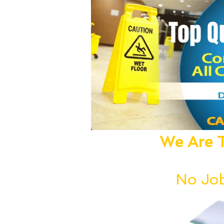
Top Q
We Are T
We Dust, Vacu
No Job
Our deep cleanin