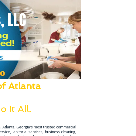
, LLC
f Atlanta
ze Everything!
 It All.
ugh is completed.
, Atlanta, Georgia's most trusted commercial
vice, janitorial services, business cleaning,