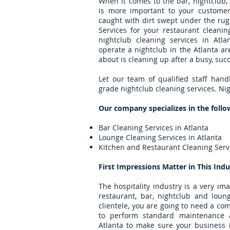
When it comes to the bar, nightclub,
is more important to your customer
caught with dirt swept under the rug
Services for your restaurant cleani
nightclub cleaning services in At
operate a nightclub in the Atlanta ar
about is cleaning up after a busy, succ
Let our team of qualified staff hand
grade nightclub cleaning services. Nig
Our company specializes in the follo
Bar Cleaning Services in Atlanta
Lounge Cleaning Services in Atlanta
Kitchen and Restaurant Cleaning Servi
First Impressions Matter in This Indu
The hospitality industry is a very im
restaurant, bar, nightclub and loun
clientele, you are going to need a co
to perform standard maintenance 
Atlanta to make sure your business i