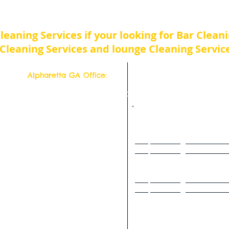
Atlanta Bar, lounge and Nightclub Cleaning Servic
Cleaning Services if your looking for Bar Clean
Cleaning Services and lounge Cleaning Service
Alpharetta GA Office:
Top Quality Cleaning Service
11877 Douglass Rd
Suite # 102-302
Alpharetta, Georgia 30005
Deep Cleaning Service Hom
s a week!
Deep Cleaning Service Home
77 554-6500
Deep Cleaning Service Hom
Deep Cleaning Service Hom
- 2942
Deep Cleaning Service Hom
Deep Cleaning Service Hom
Deep Cleaning Service Hom
Deep Cleaning Service Hom
Deep Cleaning Service Home 
Deep Cleaning Service Hom
Deep Cleaning Service Home or