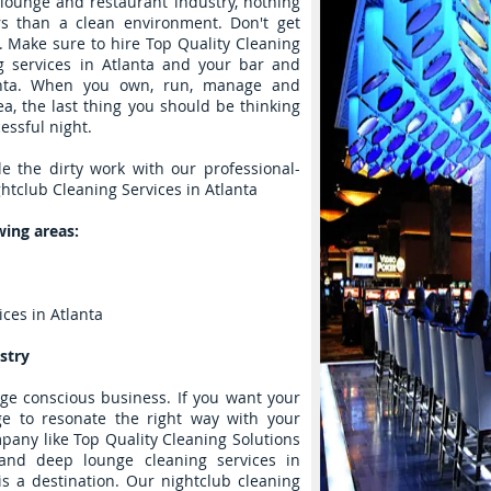
 lounge and restaurant industry, nothing
s than a clean environment. Don't get
. Make sure to hire Top Quality Cleaning
ng services in Atlanta and your bar and
lanta. When you own, run, manage and
ea, the last thing you should be thinking
essful night.
le the dirty work with our professional-
htclub Cleaning Services in Atlanta
wing areas:
ces in Atlanta
stry
age conscious business. If you want your
ge to resonate the right way with your
mpany like Top Quality Cleaning Solutions
and deep lounge cleaning services in
s a destination. Our nightclub cleaning