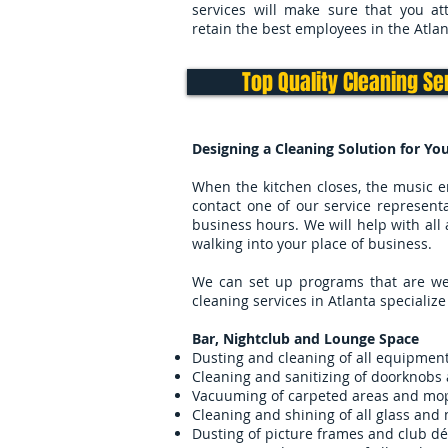
services will make sure that you at
retain the best employees in the Atlan
Top Quality Cleaning Se
Designing a Cleaning Solution for Yo
When the kitchen closes, the music e
contact one of our service representa
business hours. We will help with all 
walking into your place of business.
We can set up programs that are week
cleaning services in Atlanta specialize 
Bar, Nightclub and Lounge Space
Dusting and cleaning of all equipment
Cleaning and sanitizing of doorknobs 
Vacuuming of carpeted areas and mopp
Cleaning and shining of all glass and 
Dusting of picture frames and club dé