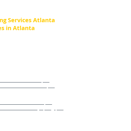
es
ing Services Atlanta
s in Atlanta
e or Business in nearby towns
 or Business Atlanta, GA
e or Business Buckhead, GA
e or Business Norcross GA
e or Business Dunwoody, GA
e or Business Marietta, GA
e or Business Sandy Springs, GA
e or Business Roswell, GA
or Business Alpharetta, GA​​​​
e or Business Milton, GA
 Business John’s Creek, GA​​​​​​