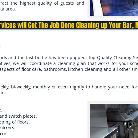
tract the highest quality of guests and
ta area.
rvices will Get The Job Done Cleaning up Your Bar, 
u
nds and the last bottle has been popped, Top Quality Cleaning Se
tives, we will coordinate a cleaning plan that works for your sc
aspects of floor care, bathrooms, kitchen cleaning and all other s
ly, bi-weekly, monthly or even nightly to handle your need for 
in:
.
and switch plates.
ing of floors.
mirrors.
cor.