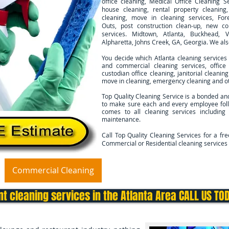
office cleaning, Medical Office Cleaning Se
house cleaning, rental property cleanin
cleaning, move in cleaning services, For
Outs, post construction clean-up, new co
services. Midtown, Atlanta, Buckhead, V
Alpharetta, Johns Creek, GA, Georgia. We al
You decide which Atlanta cleaning services
and commercial cleaning services, office 
custodian office cleaning, janitorial cleani
move in cleaning, emergency cleaning and ot
Top Quality Cleaning Service is a bonded an
to make sure each and every employee foll
comes to all cleaning services including
maintenance.
Call Top Quality Cleaning Services for a fr
Commercial or Residential cleaning services 
Commercial Cleaning
Move In/Out Cleaning
Deep 
t cleaning services in the Atlanta Area CALL US TO