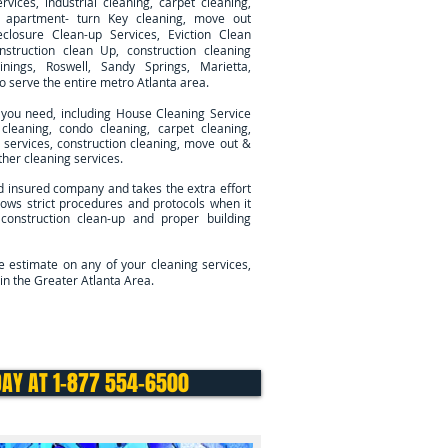
rvices, industrial cleaning, carpet cleaning,
g, apartment- turn Key cleaning, move out
eclosure Clean-up Services, Eviction Clean
nstruction clean Up, construction cleaning
inings, Roswell, Sandy Springs, Marietta,
so serve
the entire metro Atlanta area.
 you need, including House Cleaning Service
cleaning, condo cleaning, carpet cleaning,
ng services, construction cleaning, move out &
her cleaning services.
d insured company and takes the extra effort
ows strict procedures and protocols when it
 construction clean-up and proper building
ee estimate on any of your cleaning services,
in the Greater Atlanta Area.
Cleaning Services
Contact Us
DAY AT 1-877 554-6500