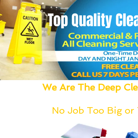
Top Quality
Cle
We Are The Deep Clea
We Dust, Vacuum, Mop, Clean,
No Job Too Big or T
Our deep cleaning team can be deployed wi