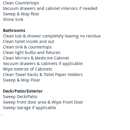
Clean Countertops
Vacuum drawers and cabinet interiors if needed
Sweep & Mop floor
Shine Sink
Bathrooms
Clean tub & shower completely leaving no residue
Clean toilet inside and out
Clean sink & countertops
Clean light bulbs and fixtures
Clean Mirrors & Medicine Cabinet
Vacuum drawers & cabinets if applicable
Wipe exterior of Cabinets
Clean Towel Racks & Toilet Paper Holders
Sweep & Mop Floor
Deck/Patio/Exterior
Sweep Deck/Patio
Sweep front door area & Wipe Front Door
Sweep Garage if applicable
Contact us 7 days a