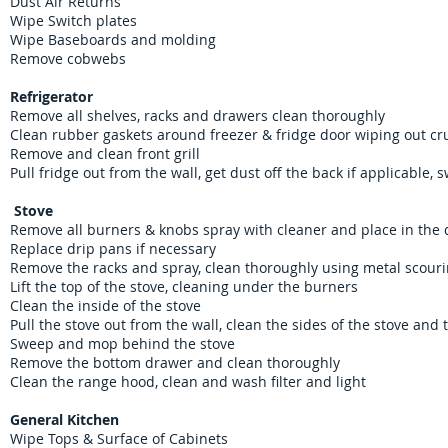
Dust Air Returns
Wipe Switch plates
Wipe Baseboards and molding
Remove cobwebs
Refrigerator
Remove all shelves, racks and drawers clean thoroughly
Clean rubber gaskets around freezer & fridge door wiping out cr
Remove and clean front grill
Pull fridge out from the wall, get dust off the back if applicable
Stove
Remove all burners & knobs spray with cleaner and place in the
Replace drip pans if necessary
Remove the racks and spray, clean thoroughly using metal scour
Lift the top of the stove, cleaning under the burners
Clean the inside of the stove
Pull the stove out from the wall, clean the sides of the stove an
Sweep and mop behind the stove
Remove the bottom drawer and clean thoroughly
Clean the range hood, clean and wash filter and light
General Kitchen
Wipe Tops & Surface of Cabinets