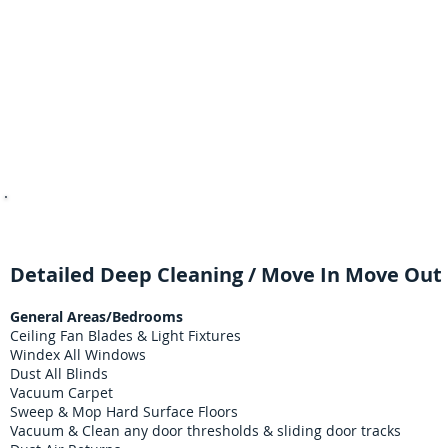
Property Managers & Real Est
Detailed Deep Cleaning / Move In Move Out 
General Areas/Bedrooms
Ceiling Fan Blades & Light Fixtures
Windex All Windows
Dust All Blinds
Vacuum Carpet
Sweep & Mop Hard Surface Floors
Vacuum & Clean any door thresholds & sliding door tracks