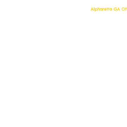
Alpharetta GA Off
Top Quality Cleani
11877 Douglass R
Alpharetta, Georgi
Contact us 7 days a week!
Toll Free Tell: 1-877 554-6500
Local Tel: 770 709- 2942