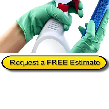
Home
About Us
Services
Commercial Cleanin