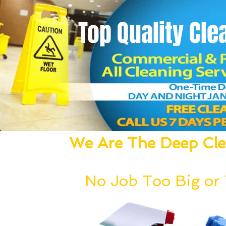
Top Quality
Cle
We Are The Deep Clea
We Dust, Vacuum, Mop, Clean,
No Job Too Big or T
Our deep cleaning team can be deployed wi