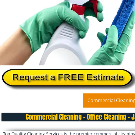
Home
About Us
Services
Commercial Cleanin
Commercial Cleaning - Office Cleaning - J
Top Quality Cleaning Services is the premier commercial cleaning 