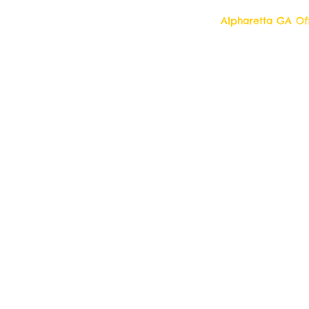
Alpharetta GA Off
Top Quality Cleani
11877 Douglass R
Alpharetta, Georgi
Contact us 7 days a week!
Toll Free Tell: 1-877 554-6500
Local Tel: 770 709- 2942