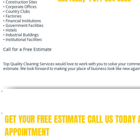
• Construction Sites
• Corporate Offices
• Country Clubs
• Factories
• Financial Institutions
• Government Facilities
• Hotels
• Industrial Buildings
• Institutional Facilities
Call for a Free Estimate
Top Quality Cleaning Services would love to work with you to solve your commerc
estimate. We look forward to making your place of business look like new again
We specialize in providing professional janito
facilities, property managers, banks, reta
GET YOUR FREE ESTIMATE CALL US TODAY
APPOINTMENT