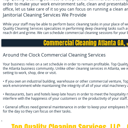
order to make your work environment safe, clean and presentable 
office, let us take care of it so you can focus on running a clean 
Janitorial Cleaning Services We Provide
While your staff may be able to perform basic cleaning tasks in your place of wo
Quality Cleaning Services specializes in performing deep cleaning tasks such a
reach dirt and grime. We can schedule commercial cleaning sessions for your 
Commercial Cleaning Atlanta GA, 
Around the Clock Commercial Cleaning Services
Your business relies on a set schedule in order to remain profitable. Top Qualit
the Atlanta business community. Unlike other cleaning services in Atlanta, w
setting to work, shop, dine or visit.
• If you own an industrial building, warehouse or other commercial venture, To
work environment while maintaining the integrity of all of your vital machiner
• Restaurants, bars and hotels keep late hours in order to meet the hospitality 
interfere with the happiness of your customers or the productivity of your staff.
• General offices need general maintenance in order to keep your employees h
for the day so they can focus on their tasks.
Top Quality Cleaning Services, LLC -