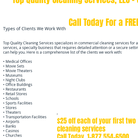
AFFORDABLE CLEANING SCH
Call Today For a FR
Types of Clients We Work With
Top Quality Cleaning Services specializes in commercial cleaning services for al
services, a specialty business that requires detailed attention or a secure sett
can help you. Here is a comprehensive list of the clients we work with:
• Medical Offices
• Movie Sets
• Movie Theaters
• Museums
• Night Clubs
• Office Buildings
• Restaurants
• Retail Stores
• Schools
• Sports Facilities
• Stores
• Theaters
• Transportation Facilities
$25 off each of your first two
• Airports
• Banks
cleaning services
• Casinos
Call Today
1-877 554-6500
• Churches