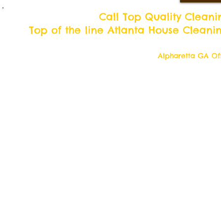
Call Top Quality Cleani
Top of the line Atlanta House Cleani
Alpharetta GA Off
Top Quality Cleani
11877 Douglass R
Alpharetta, Georgi
Contact us 7 days a week!
Toll Free Tell: 1-877 554-6500
Local Tel: 770 709- 2942