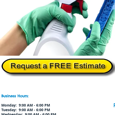
Home
About Us
Services
Commercial Cleanin
Business Hours:
Monday: 9:00 AM - 6:00 PM
Tuesday: 9:00 AM - 6:00 PM
Wednesday: 9:00 AM - 6:00 PM