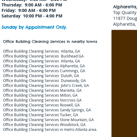
Thursday: 9:00 AM - 6:00 PM
Alpharetta
Friday: 9:00 AM - 6:00 PM
Top Quality
Saturday 10:00 PM - 4:00 PM
11877 Doug
Alpharetta,
Sunday by Appointment Only.
Office Building Cleaning Services in nearby towns
Office Building Cleaning Services Atlanta, GA
Office Building Cleaning Services Buckhead GA
Office Building Cleaning Services Atlanta, GA
Office Building Cleaning Services Alpharetta, GA​​​​
Office Building Cleaning Services Cummings, GA​​​​
Office Building Cleaning Services Duluth, GA​​​​
Office Building Cleaning Services Dunwoody, GA​​​​
Office Building Cleaning Services John's Creek, GA​​​​​​
Office Building Cleaning Services Marietta, GA​​​​
Office Building Cleaning Services Milton, GA​​​​
Office Building Cleaning Services Norcross GA​​​
Office Building Cleaning Services Roswell, GA​​​​
Office Building Cleaning Services Sandy Springs, GA
Office Building Cleaning Services Tucker, GA
Office Building Cleaning Services Stone Mountain, GA​​​​​
Office Building Cleaning Services Woodstock, GA​​​​
Office Building Cleaning Services
in metro Atlanta area.