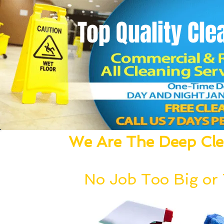
Top Quality
Cle
We Are The Deep Clea
We Dust, Vacuum, Mop, Clean,
No Job Too Big or T
Our deep cleaning team can be deployed wi