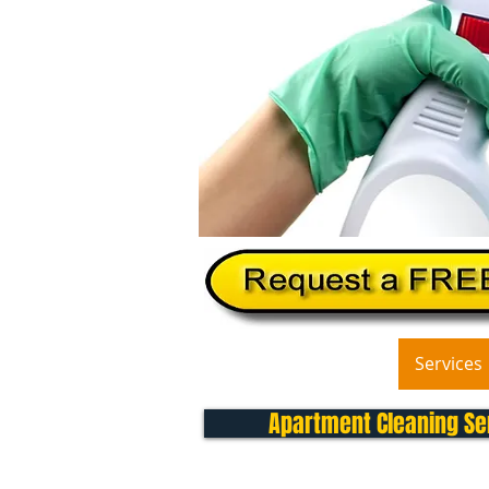
Home
About Us
Services
Apartment Cleaning Ser