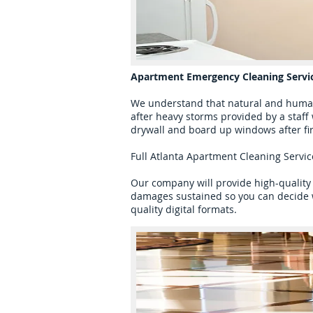
Apartment Emergency Cleaning Servi
We understand that natural and human
after heavy storms provided by a staff
drywall and board up windows after fi
Full Atlanta Apartment Cleaning Servi
Our company will provide high-quality 
damages sustained so you can decide w
quality digital formats.