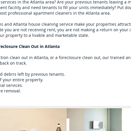
services in the Atlanta area? Are your previous tenants leaving a
 facility and need tenants to fill your units immediately? Put dow
most professional apartment cleaners in the Atlanta area.
s and Atlanta house cleaning service make your properties attract
ute you are not receiving rent, you are not making a return on your
ur property to a livable and marketable state.
reclosure Clean Out in Atlanta
tion clean out in Atlanta, or a foreclosure clean out, our trained 
 back on track.
 debris left by previous tenants.
f your entire property.
ial services.
re removal.