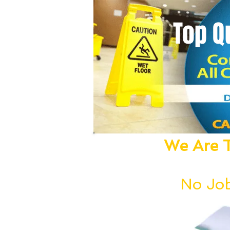
Top Q
We Are T
We Dust, Vacu
No Job
Our deep cleanin