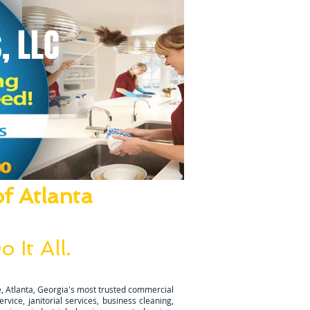
, LLC
f Atlanta
ze Everything!
 It All.
ugh is completed.
, Atlanta, Georgia's most trusted commercial
vice, janitorial services, business cleaning,