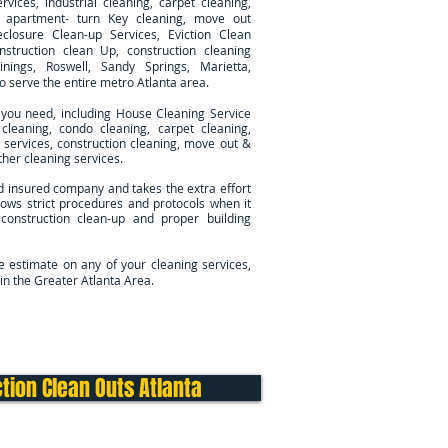
rvices, industrial cleaning, carpet cleaning,
g, apartment- turn Key cleaning, move out
eclosure Clean-up Services, Eviction Clean
nstruction clean Up, construction cleaning
inings, Roswell, Sandy Springs, Marietta,
so serve
the entire metro Atlanta area.
 you need, including House Cleaning Service
cleaning, condo cleaning, carpet cleaning,
ng services, construction cleaning, move out &
her cleaning services.
d insured company and takes the extra effort
ows strict procedures and protocols when it
 construction clean-up and proper building
ee estimate on any of your cleaning services,
in the Greater Atlanta Area.
Cleaning Services
Contact Us
tion Clean Outs Atlanta