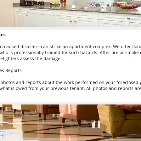
ces
 caused disasters can strike an apartment complex. We offer flo
 who is professionally trained for such hazards. After fire or smok
refighters assess the damage.
ces Reports
photos and reports about the work performed on your foreclosed pr
hat is owed from your previous tenant. All photos and reports are