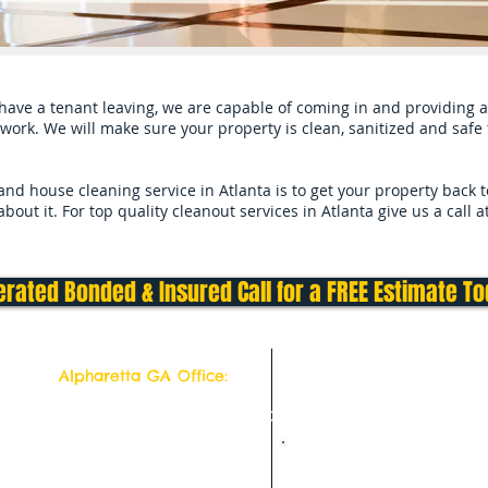
ave a tenant leaving, we are capable of coming in and providing a 
work. We will make sure your property is clean, sanitized and safe f
d house cleaning service in Atlanta is to get your property back 
out it. For top quality cleanout services in Atlanta give us a call 
rated Bonded & Insured Call for a FREE Estimate T
Alpharetta GA Office:
Top Quality Cleaning Service
11877 Douglass Rd
Suite # 102-302
Alpharetta, Georgia 30005
Deep Cleaning Service Hom