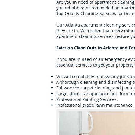
Are you in need of apartment cleaning 
you rehabbed or remodeled an apartment
Top Quality Cleaning Services for the 
Our Atlanta apartment cleaning service
they are in. We realize that every min
apartment cleaning services restore yo
Eviction Clean Outs in Atlanta and Fo
If you are in need of an emergency evic
essential services to get your property
We will completely remove any junk and
A thorough cleaning and disinfecting o
Full-service carpet cleaning and janitor
Large, door-size appliance and furnitu
Professional Painting Services.
Professional grade lawn maintenance.