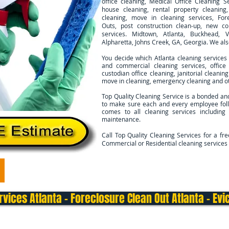
office cleaning, Medical Office Cleaning Se
house cleaning, rental property cleanin
cleaning, move in cleaning services, For
Outs, post construction clean-up, new co
services. Midtown, Atlanta, Buckhead, V
Alpharetta, Johns Creek, GA, Georgia. We al
You decide which Atlanta cleaning services
and commercial cleaning services, office 
custodian office cleaning, janitorial cleani
move in cleaning, emergency cleaning and ot
Top Quality Cleaning Service is a bonded an
to make sure each and every employee foll
comes to all cleaning services including
maintenance.
Call Top Quality Cleaning Services for a fr
Commercial or Residential cleaning services 
Commercial Cleaning
Move In/Out Cleaning
Deep 
vices Atlanta - Foreclosure Clean Out Atlanta - Evic