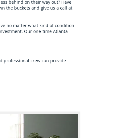
 mess behind on their way out? Have
n the buckets and give us a call at
ive no matter what kind of condition
 investment. Our one-time Atlanta
and professional crew can provide