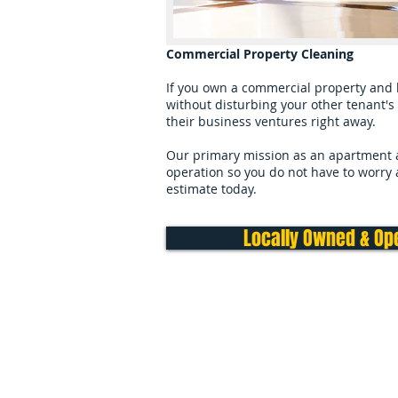
Commercial Property Cleaning
If you own a commercial property and h
without disturbing your other tenant's 
their business ventures right away.
Our primary mission as an apartment an
operation so you do not have to worry ab
estimate today.
Locally Owned & Ope