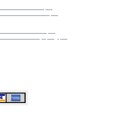
 or Business Atlanta, GA
e or Business Buckhead, GA
e or Business Norcross GA
e or Business Dunwoody, GA
e or Business Marietta, GA
e or Business Sandy Springs, GA
e or Business Roswell, GA
or Business Alpharetta, GA​​​​
e or Business Milton, GA
 Business John’s Creek, GA​​​​​​
e or Business Duluth, GA
or Business Woodstock, GA​​​​
e or Business Anywhere in Atlanta,
 Accepted
ty Cleaning Service