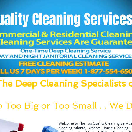
uality
Cleaning Services
he Deep Cleaning Specialists o
um, Mop, Clean, Disinfect and Deodori
 Too Big or Too Small . . We Do
g team can be deployed within 24 hours after a thoral walk thro
Welcome to The Top Quality Cleaning Service
cleaning Atlanta, Atlanta House Cleaning Ser