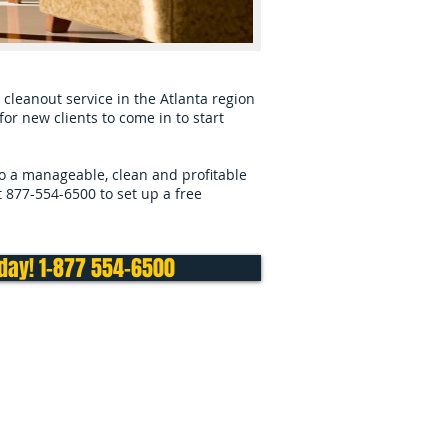
cleanout service in the Atlanta region
or new clients to come in to start
to a manageable, clean and profitable
at 877-554-6500 to set up a free
oday! 1-877 554-6500
e or Business in nearby towns