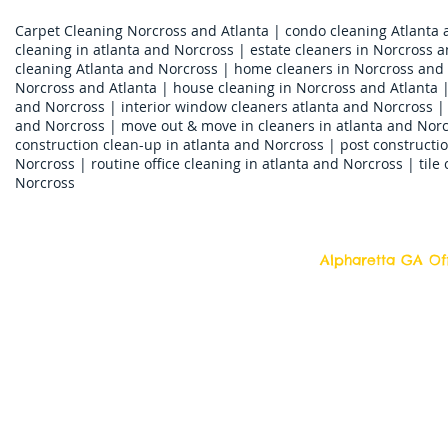
Carpet Cleaning Norcross and Atlanta | condo cleaning Atlanta 
cleaning in atlanta and Norcross | estate cleaners in Norcross a
cleaning Atlanta and Norcross | home cleaners in Norcross and 
Norcross and Atlanta | house cleaning in Norcross and Atlanta |
and Norcross | interior window cleaners atlanta and Norcross | ja
and Norcross | move out & move in cleaners in atlanta and Norc
construction clean-up in atlanta and Norcross | post constructio
Norcross | routine office cleaning in atlanta and Norcross | tile
Norcross
Alpharetta GA Off
Top Quality Cleani
11877 Douglass R
Alpharetta, Georgi
Contact us 7 days a week!
Toll Free Tell: 1-877 554-6500
Local Tel: 770 709- 2942