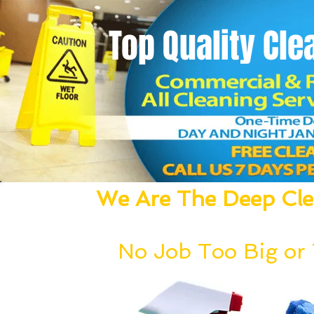
Top Quality
Cle
We Are The Deep Clea
We Dust, Vacuum, Mop, Clean,
No Job Too Big or T
Our deep cleaning team can be deployed wi