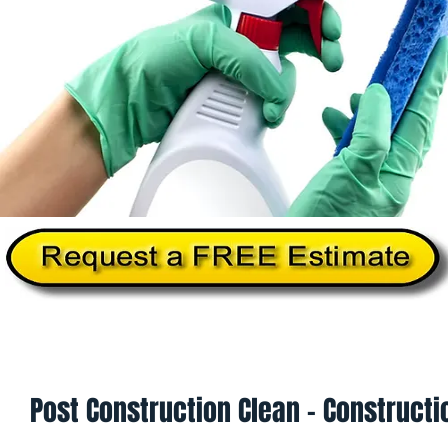
Home
About Us
Services
Commercial Cleanin
Post Construction Clean - Constructi