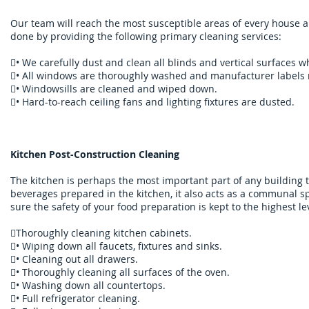
​Our team will reach the most susceptible areas of every house and
done by providing the following primary cleaning services:
• We carefully dust and clean all blinds and vertical surfaces 
• All windows are thoroughly washed and manufacturer labels
• Windowsills are cleaned and wiped down.
• Hard-to-reach ceiling fans and lighting fixtures are dusted.
Kitchen Post-Construction Cleaning
The kitchen is perhaps the most important part of any building 
beverages prepared in the kitchen, it also acts as a communal s
sure the safety of your food preparation is kept to the highest le
Thoroughly cleaning kitchen cabinets.
• Wiping down all faucets, fixtures and sinks.
• Cleaning out all drawers.
• Thoroughly cleaning all surfaces of the oven.
• Washing down all countertops.
• Full refrigerator cleaning.