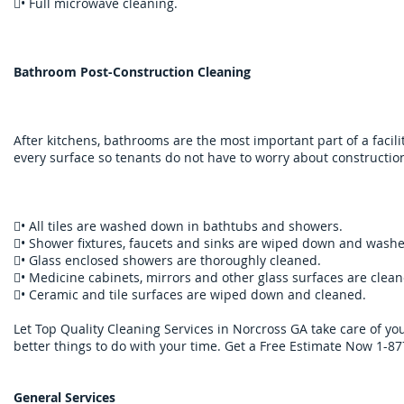
• Full microwave cleaning.
Bathroom Post-Construction Cleaning
After kitchens, bathrooms are the most important part of a facili
every surface so tenants do not have to worry about construction
• All tiles are washed down in bathtubs and showers.
• Shower fixtures, faucets and sinks are wiped down and wash
• Glass enclosed showers are thoroughly cleaned.
• Medicine cabinets, mirrors and other glass surfaces are clean
• C​eramic and tile surfaces are wiped down and cleaned.
Let Top Quality Cleaning Services in Norcross GA take care of y
better things to do with your time. Get a Free Estimate Now 1-8
General Services