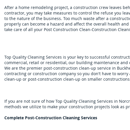
After a home remodeling project, a construction crew leaves be
contractor, you may take measures to control the refuse you leav
to the nature of the business. Too much waste after a construction
properly can become a hazard and affect the overall health and 
take care of all your Post Construction Clean-Construction Clean
​
Top Quality Cleaning Services is your key to successful constructi
commercial, retail or residential, our building maintenance and c
We are the premier post-construction clean-up service in Buckh
contracting or construction company so you don't have to worry
clean-up or post-construction clean-up on smaller constructions
If you are not sure of how Top Quality Cleaning Services in Nor
methods we utilize to make your construction projects look as pr
Complete Post-Construction Cleaning Services​​​