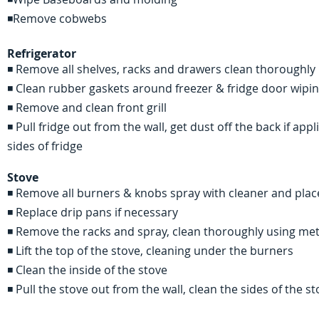
◾Remove cobwebs
Refrigerator
◾ Remove all shelves, racks and drawers clean thoroughly
◾ Clean rubber gaskets around freezer & fridge door wipi
◾ Remove and clean front grill
◾ Pull fridge out from the wall, get dust off the back if a
sides of fridge
Stove
◾ Remove all burners & knobs spray with cleaner and plac
◾ Replace drip pans if necessary
◾ Remove the racks and spray, clean thoroughly using me
◾ Lift the top of the stove, cleaning under the burners
◾ Clean the inside of the stove
◾ Pull the stove out from the wall, clean the sides of the 