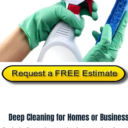
Home
About Us
Services
Commercial Cleanin
Deep Cleaning for Homes or Business