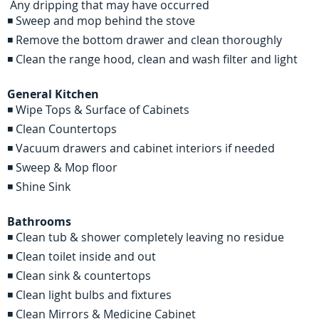
Any dripping that may have occurred
◾ Sweep and mop behind the stove
◾ Remove the bottom drawer and clean thoroughly
◾ Clean the range hood, clean and wash filter and light
General Kitchen
◾ Wipe Tops & Surface of Cabinets
◾ Clean Countertops
◾ Vacuum drawers and cabinet interiors if needed
◾ Sweep & Mop floor
◾ Shine Sink
Bathrooms
◾ Clean tub & shower completely leaving no residue
◾ Clean toilet inside and out
◾ Clean sink & countertops
◾ Clean light bulbs and fixtures
◾ Clean Mirrors & Medicine Cabinet