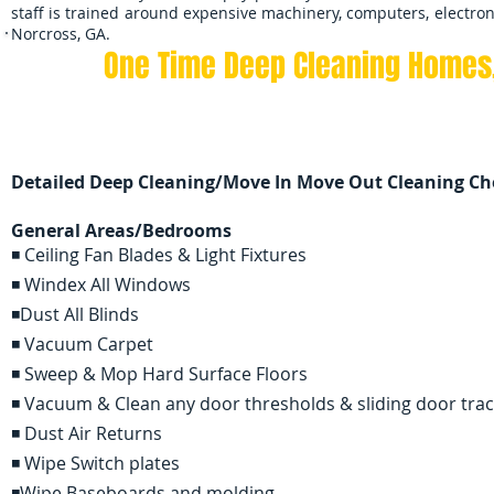
staff is trained around expensive machinery, computers, electron
Norcross, GA.
One Time Deep Cleaning
Homes,
Contact us 7 days a week
Detailed Deep Cleaning/Move In Move Out Cleaning Che
General Areas/Bedrooms
◾ Ceiling Fan Blades & Light Fixtures
◾ Windex All Windows
◾Dust All Blinds
◾ Vacuum Carpet
◾ Sweep & Mop Hard Surface Floors
◾ Vacuum & Clean any door thresholds & sliding door tra
◾ Dust Air Returns
◾ Wipe Switch plates
◾Wipe Baseboards and molding