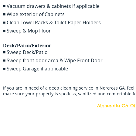
◾ Vacuum drawers & cabinets if applicable
◾ Wipe exterior of Cabinets
◾ Clean Towel Racks & Toilet Paper Holders
◾ Sweep & Mop Floor
Deck/Patio/Exterior
◾ Sweep Deck/Patio
◾ Sweep front door area & Wipe Front Door
◾ Sweep Garage if applicable
If you are in need of a deep cleaning service in Norcross GA, feel 
make sure your property is spotless, sanitized and comfortable fo
Alpharetta GA Off
Top Quality Cleani
11877 Douglass R
Alpharetta, Georgi