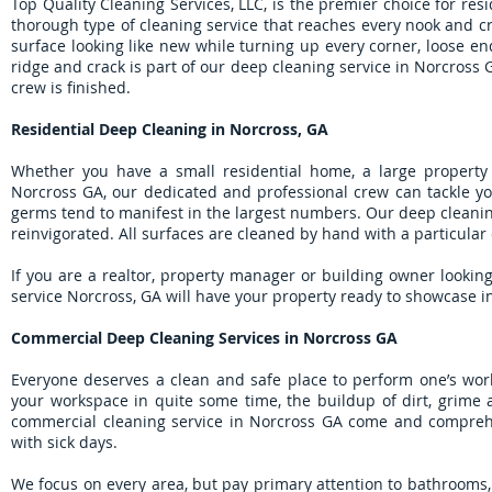
Top Quality Cleaning Services, LLC, is the premier choice for re
thorough type of cleaning service that reaches every nook and c
surface looking like new while turning up every corner, loose end
ridge and crack is part of our deep cleaning service in Norcross 
crew is finished.
Residential Deep Cleaning in Norcross, GA
Whether you have a small residential home, a large property
Norcross GA, our dedicated and professional crew can tackle yo
germs tend to manifest in the largest numbers. Our deep cleanin
reinvigorated. All surfaces are cleaned by hand with a particular
If you are a realtor, property manager or building owner lookin
service Norcross, GA will have your property ready to showcase in 
Commercial Deep Cleaning Services in Norcross GA
Everyone deserves a clean and safe place to perform one’s work
your workspace in quite some time, the buildup of dirt, grime 
commercial cleaning service in Norcross GA come and comprehen
with sick days.
We focus on every area, but pay primary attention to bathrooms