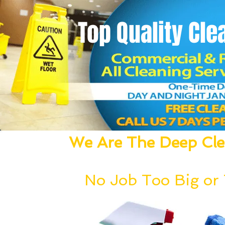
Top Quality
Cle
We Are The Deep Clea
We Dust, Vacuum, Mop, Clean,
No Job Too Big or T
Our deep cleaning team can be deployed wi