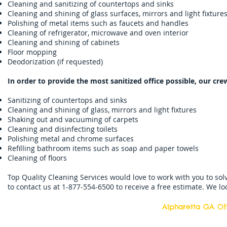
Cleaning and sanitizing of countertops and sinks
Cleaning and shining of glass surfaces, mirrors and light fixture
Polishing of metal items such as faucets and handles
Cleaning of refrigerator, microwave and oven interior
Cleaning and shining of cabinets
Floor mopping
Deodorization (if requested)
In order to provide the most sanitized office possible, our cre
Sanitizing of countertops and sinks
Cleaning and shining of glass, mirrors and light fixtures
Shaking out and vacuuming of carpets
Cleaning and disinfecting toilets
Polishing metal and chrome surfaces
Refilling bathroom items such as soap and paper towels
Cleaning of floors
Top Quality Cleaning Services would love to work with you to sol
to contact us at 1-877-554-6500 to receive a free estimate. We l
Alpharetta GA Off
Top Quality Cleani
11877 Douglass R