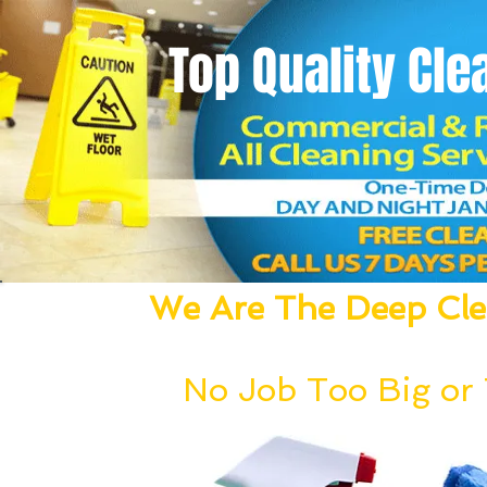
Top Quality
Cle
We Are The Deep Clea
We Dust, Vacuum, Mop, Clean,
No Job Too Big or T
Our deep cleaning team can be deployed wi