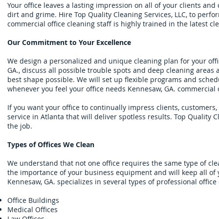
Your office leaves a lasting impression on all of your clients an
dirt and grime. Hire Top Quality Cleaning Services, LLC, to per
commercial office cleaning staff is highly trained in the latest
Our Commitment to Your Excellence
We design a personalized and unique cleaning plan for your offic
GA., discuss all possible trouble spots and deep cleaning areas 
best shape possible. We will set up flexible programs and schedu
whenever you feel your office needs Kennesaw, GA. commercial of
If you want your office to continually impress clients, customers
service in Atlanta that will deliver spotless results. Top Quality 
the job.
Types of Offices We Clean
We understand that not one office requires the same type of cle
the importance of your business equipment and will keep all of y
Kennesaw, GA. specializes in several types of professional offic
Office Buildings
Medical Offices
Law Offices