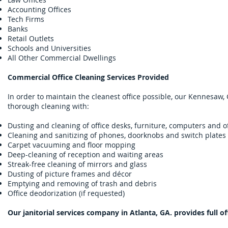
Accounting Offices
Tech Firms
Banks
Retail Outlets
Schools and Universities
All Other Commercial Dwellings
Commercial Office Cleaning Services Provided
In order to maintain the cleanest office possible, our Kennesaw, 
thorough cleaning with:
Dusting and cleaning of office desks, furniture, computers and 
Cleaning and sanitizing of phones, doorknobs and switch plates
Carpet vacuuming and floor mopping
Deep-cleaning of reception and waiting areas
Streak-free cleaning of mirrors and glass
Dusting of picture frames and décor
Emptying and removing of trash and debris
Office deodorization (if requested)
Our janitorial services company in Atlanta, GA. provides full of