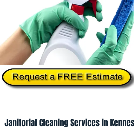
Home
About Us
Services
Commercial Cleanin
Janitorial Cleaning Services in Kenne